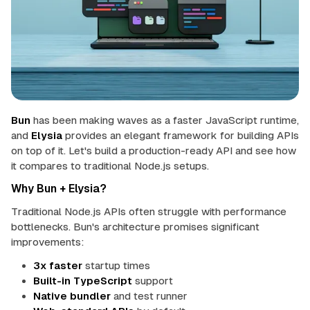
u
n
 up
in
mentation
Bun
has been making waves as a faster JavaScript runtime,
Theme
and
Elysia
provides an elegant framework for building APIs
on top of it. Let's build a production-ready API and see how
it compares to traditional Node.js setups.
Why Bun + Elysia?
Traditional Node.js APIs often struggle with performance
bottlenecks. Bun's architecture promises significant
improvements:
3x faster
startup times
Built-in TypeScript
support
Native bundler
and test runner