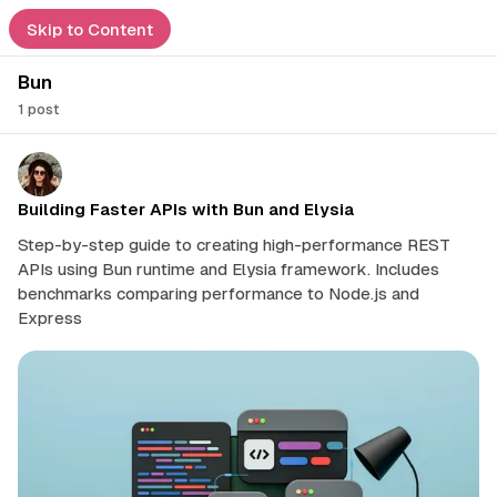
Feed
Skip to Content
Bun
e
1 post
ors
ssic
P
o
s
t
Building Faster APIs with Bun and Elysia
ership
d
s
Step-by-step guide to creating high-performance REST
t
APIs using Bun runtime and Elysia framework. Includes
a
mmendations
imal
benchmarks comparing performance to Node.js and
g
Express
g
ch
e
d
e Guide
w
i
act
t
h
B