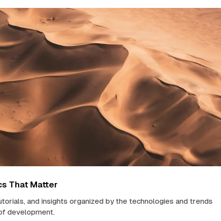
cs That Matter
tutorials, and insights organized by the technologies and trends
 of development.