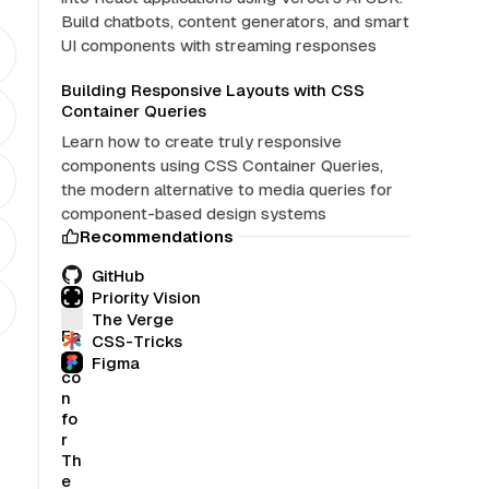
Build chatbots, content generators, and smart
UI components with streaming responses
Building Responsive Layouts with CSS
Container Queries
Learn how to create truly responsive
components using CSS Container Queries,
the modern alternative to media queries for
component-based design systems
Recommendations
GitHub
Priority Vision
The Verge
CSS-Tricks
Figma