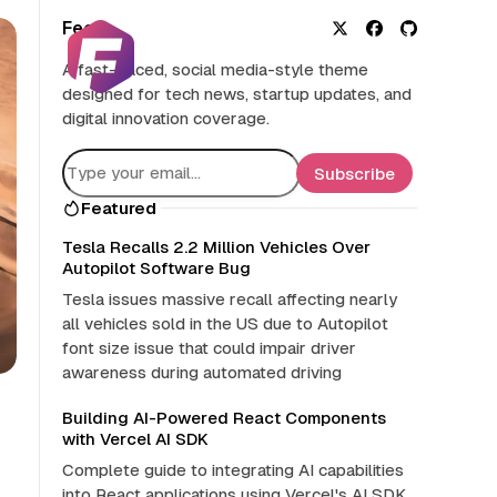
Feed
X
F
G
A fast-paced, social media-style theme
a
i
designed for tech news, startup updates, and
c
t
digital innovation coverage.
e
H
b
u
o
b
Subscribe
o
Featured
k
Tesla Recalls 2.2 Million Vehicles Over
Autopilot Software Bug
Tesla issues massive recall affecting nearly
all vehicles sold in the US due to Autopilot
font size issue that could impair driver
awareness during automated driving
Building AI-Powered React Components
with Vercel AI SDK
Complete guide to integrating AI capabilities
into React applications using Vercel's AI SDK.