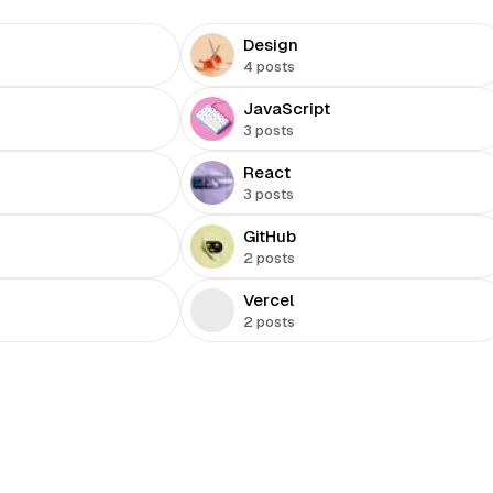
Design
4 posts
JavaScript
3 posts
React
3 posts
GitHub
2 posts
Vercel
2 posts