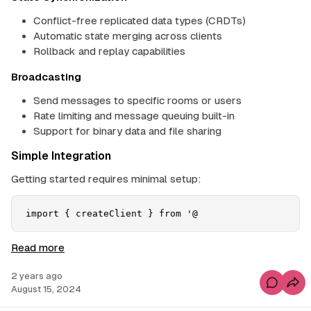
Conflict-free replicated data types (CRDTs)
Automatic state merging across clients
Rollback and replay capabilities
Broadcasting
Send messages to specific rooms or users
Rate limiting and message queuing built-in
Support for binary data and file sharing
Simple Integration
Getting started requires minimal setup:
import { createClient } from '@
S
Read more
u
2 years ago
p
C
August 15, 2024
a
o
m
b