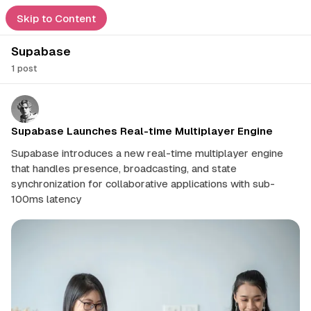
Feed
Skip to Content
Supabase
e
1 post
ors
ssic
P
o
s
t
Supabase Launches Real-time Multiplayer Engine
ership
d
s
Supabase introduces a new real-time multiplayer engine
t
that handles presence, broadcasting, and state
a
mmendations
imal
synchronization for collaborative applications with sub-
g
100ms latency
g
ch
e
d
e Guide
w
i
act
t
h
S