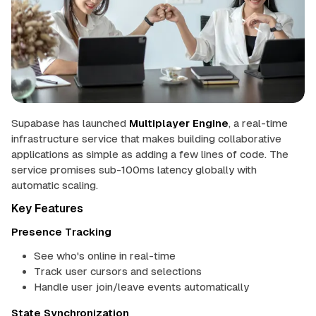
u
p
 up
a
b
in
a
s
e
mentation
Supabase has launched
Multiplayer Engine
, a real-time
Theme
infrastructure service that makes building collaborative
applications as simple as adding a few lines of code. The
service promises sub-100ms latency globally with
automatic scaling.
Key Features
Presence Tracking
See who's online in real-time
Track user cursors and selections
Handle user join/leave events automatically
State Synchronization